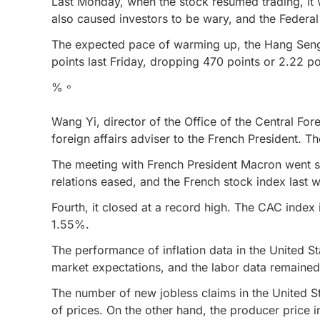
Last Monday, when the stock resumed trading, it 
also caused investors to be wary, and the Federal 
The expected pace of warming up, the Hang Seng 
points last Friday, dropping 470 points or 2.22 po
%。
Wang Yi, director of the Office of the Central Fo
foreign affairs adviser to the French President. T
The meeting with French President Macron went s
relations eased, and the French stock index last 
Fourth, it closed at a record high. The CAC inde
1.55%.
The performance of inflation data in the United St
market expectations, and the labor data remained
The number of new jobless claims in the United Sta
of prices. On the other hand, the producer price i