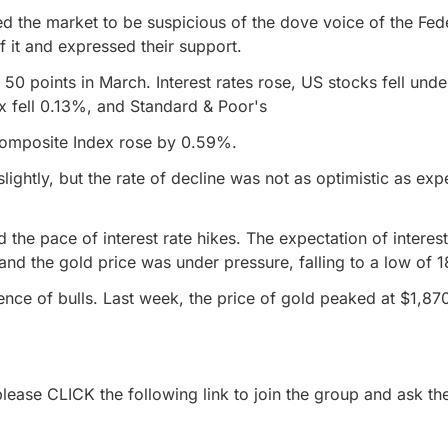
used the market to be suspicious of the dove voice of the Fed
 it and expressed their support.
y 50 points in March. Interest rates rose, US stocks fell und
x fell 0.13%, and Standard & Poor's
Composite Index rose by 0.59%.
ightly, but the rate of decline was not as optimistic as ex
.
the pace of interest rate hikes. The expectation of interes
nd the gold price was under pressure, falling to a low of 18
ence of bulls. Last week, the price of gold peaked at $1,870
lease CLICK the following link to join the group and ask the