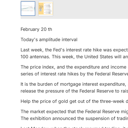
February 20 th
Today's amplitude interval
Last week, the Fed's interest rate hike was expect
100 antennas. This week, the United States will 
The price index, and the expenditure and income o
series of interest rate hikes by the Federal Reserv
It is the burden of mortgage interest expenditure
release the pressure of the Federal Reserve to rais
Help the price of gold get out of the three-week d
The market expected that the Federal Reserve migh
The exhibition announced the suspension of tradin