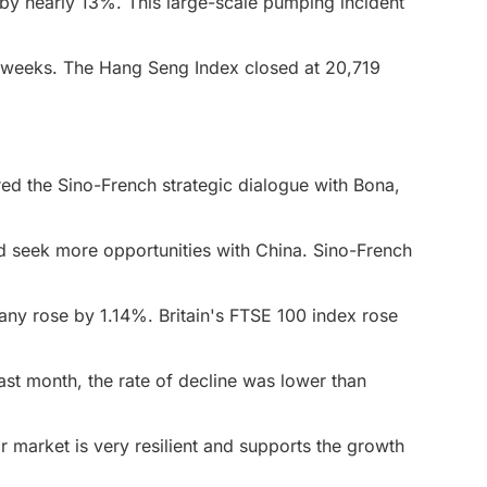
by nearly 13%. This large-scale pumping incident
 weeks. The Hang Seng Index closed at 20,719
red the Sino-French strategic dialogue with Bona,
d seek more opportunities with China. Sino-French
any rose by 1.14%. Britain's FTSE 100 index rose
ast month, the rate of decline was lower than
r market is very resilient and supports the growth