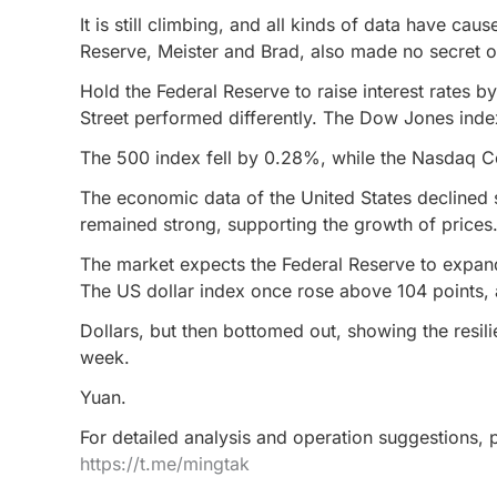
It is still climbing, and all kinds of data have ca
Reserve, Meister and Brad, also made no secret of
Hold the Federal Reserve to raise interest rates b
Street performed differently. The Dow Jones inde
The 500 index fell by 0.28%, while the Nasdaq 
The economic data of the United States declined sl
remained strong, supporting the growth of prices
The market expects the Federal Reserve to expand 
The US dollar index once rose above 104 points, a
Dollars, but then bottomed out, showing the resili
week.
Yuan.
For detailed analysis and operation suggestions, p
https://t.me/mingtak