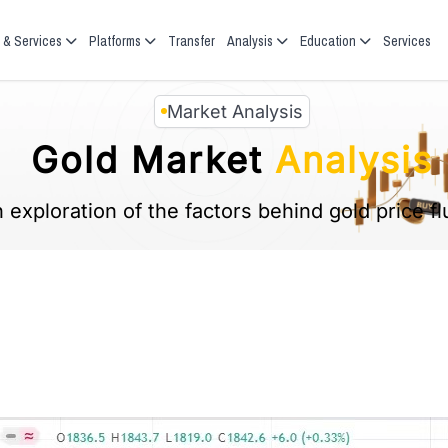
 & Services
Platforms
Transfer
Analysis
Education
Services
Market Analysis
Gold Market
Analysis
 exploration of the factors behind gold price fl