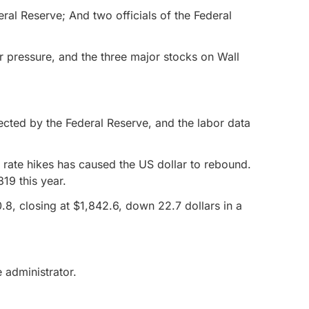
eral Reserve; And two officials of the Federal
er pressure, and the three major stocks on Wall
pected by the Federal Reserve, and the labor data
t rate hikes has caused the US dollar to rebound.
19 this year.
.8, closing at $1,842.6, down 22.7 dollars in a
 administrator.