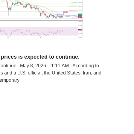
prices is expected to continue.
nue May 8, 2026, 11:11 AM According to
 and a U.S. official, the United States, Iran, and
temporary