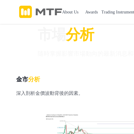
About Us
Awards
Trading Instruments
市場
分析
隨時掌握影響市場動向的最新消息和
金市
分析
深入剖析金價波動背後的因素。