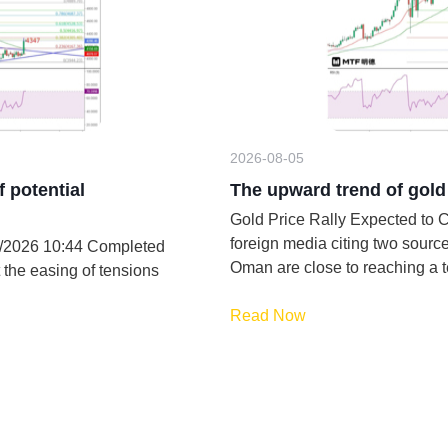
2026-08-05
f potential
The upward trend of gold 
Gold Price Rally Expected to Conti
foreign media citing two sources
/8/2026 10:44 Completed
Oman are close to reaching a 
 the easing of tensions
Read Now