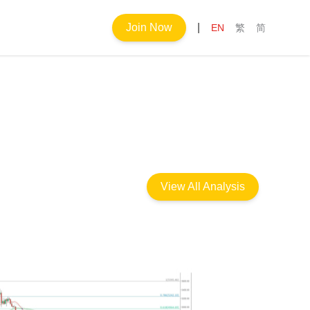
Join Now
|
EN
繁
简
View All Analysis