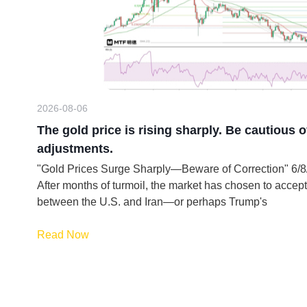
2026-08-06
The gold price is rising sharply. Be cautious o
adjustments.
"Gold Prices Surge Sharply—Beware of Correction" 6
After months of turmoil, the market has chosen to accept
between the U.S. and Iran—or perhaps Trump's
Read Now