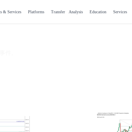
 & Services
Platforms
Transfer
Analysis
Education
Services
事件。