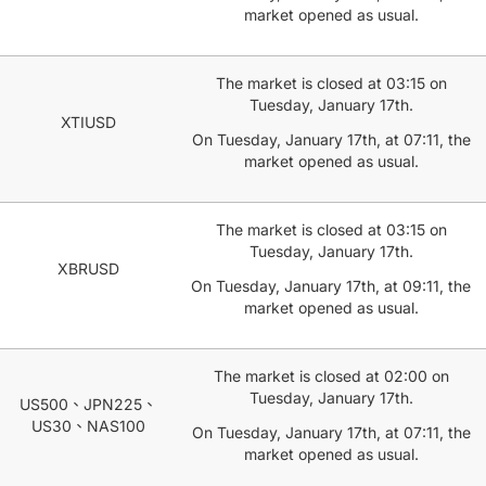
market opened as usual.
The market is closed at 03:15 on
Tuesday, January 17th.
XTIUSD
On Tuesday, January 17th, at 07:11, the
market opened as usual.
The market is closed at 03:15 on
Tuesday, January 17th.
XBRUSD
On Tuesday, January 17th, at 09:11, the
market opened as usual.
The market is closed at 02:00 on
Tuesday, January 17th.
US500、JPN225、
US30、NAS100
On Tuesday, January 17th, at 07:11, the
market opened as usual.