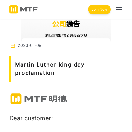
Join Now
公司
通告
隨時掌握明德金融最新信息
2023-01-09
Martin Luther king day
proclamation
Dear customer: