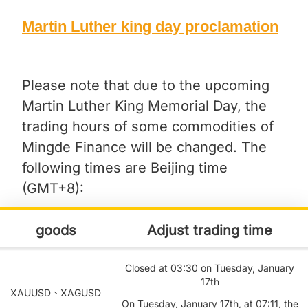
Martin Luther king day proclamation
Please note that due to the upcoming
Martin Luther King Memorial Day, the
trading hours of some commodities of
Mingde Finance will be changed. The
following times are Beijing time
(GMT+8):
goods
Adjust trading time
Closed at 03:30 on Tuesday, January
17th
XAUUSD、XAGUSD
On Tuesday, January 17th, at 07:11, the