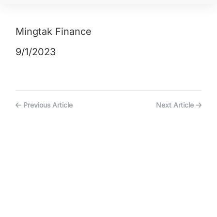
Mingtak Finance
9/1/2023
Previous Article
Next Article