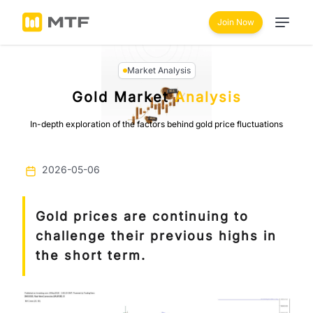
Join Now
Market Analysis
Gold Market
Analysis
In-depth exploration of the factors behind gold price fluctuations
2026-05-06
Gold prices are continuing to
challenge their previous highs in
the short term.
Previous
Next