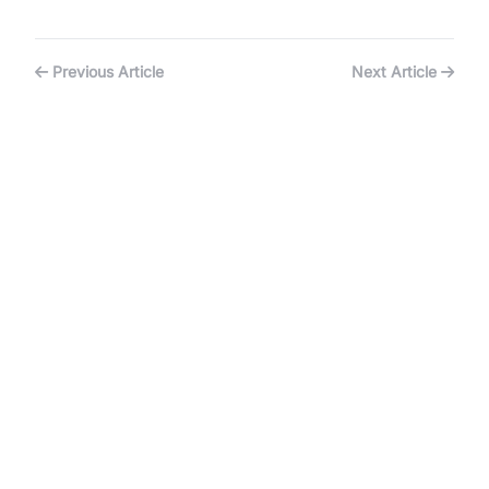
Previous Article
Next Article