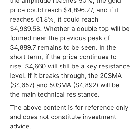
the amplitude reaches 50%, the gold
price could reach $4,896.27, and if it
reaches 61.8%, it could reach
$4,989.58. Whether a double top will be
formed near the previous peak of
$4,889.7 remains to be seen. In the
short term, if the price continues to
rise, $4,660 will still be a key resistance
level. If it breaks through, the 20SMA
($4,657) and 50SMA ($4,892) will be
the main technical resistance.
The above content is for reference only
and does not constitute investment
advice.