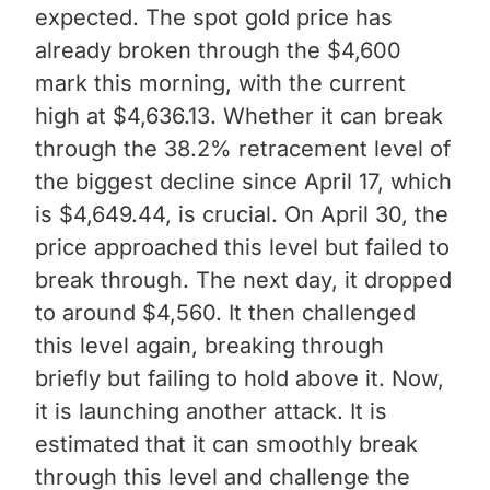
expected. The spot gold price has
already broken through the $4,600
mark this morning, with the current
high at $4,636.13. Whether it can break
through the 38.2% retracement level of
the biggest decline since April 17, which
is $4,649.44, is crucial. On April 30, the
price approached this level but failed to
break through. The next day, it dropped
to around $4,560. It then challenged
this level again, breaking through
briefly but failing to hold above it. Now,
it is launching another attack. It is
estimated that it can smoothly break
through this level and challenge the