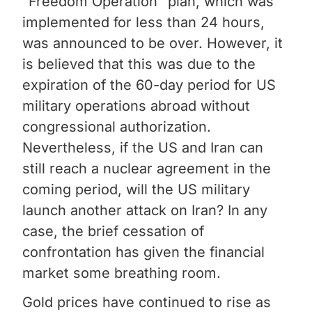
"Freedom Operation" plan, which was
implemented for less than 24 hours,
was announced to be over. However, it
is believed that this was due to the
expiration of the 60-day period for US
military operations abroad without
congressional authorization.
Nevertheless, if the US and Iran can
still reach a nuclear agreement in the
coming period, will the US military
launch another attack on Iran? In any
case, the brief cessation of
confrontation has given the financial
market some breathing room.
Gold prices have continued to rise as