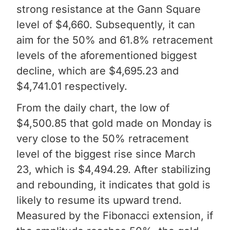
strong resistance at the Gann Square
level of $4,660. Subsequently, it can
aim for the 50% and 61.8% retracement
levels of the aforementioned biggest
decline, which are $4,695.23 and
$4,741.01 respectively.
From the daily chart, the low of
$4,500.85 that gold made on Monday is
very close to the 50% retracement
level of the biggest rise since March
23, which is $4,494.29. After stabilizing
and rebounding, it indicates that gold is
likely to resume its upward trend.
Measured by the Fibonacci extension, if