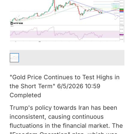
"Gold Price Continues to Test Highs in
the Short Term" 6/5/2026 10:59
Completed
Trump's policy towards Iran has been
inconsistent, causing continuous
fluctuations in the financial market. The