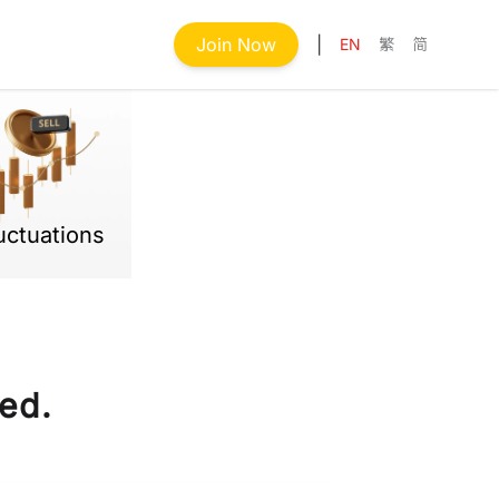
Join Now
|
EN
繁
简
uctuations
ed.
Next