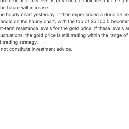
rucial. If this level is breached, it indicates that the gol
the future will increase.
e hourly chart yesterday, it then experienced a double-line
andle on the hourly chart, with the top of $5,100.5 becoming
-term resistance levels for the gold price. If these levels a
luctuations, the gold price is still trading within the range
d trading strategy.
not constitute investment advice.