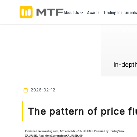
About Us
Awards
Trading Instruments
In-depth
2026-02-12
The pattern of price 
Previous