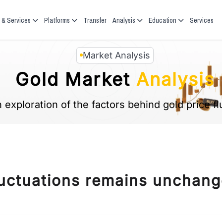
 & Services
Platforms
Transfer
Analysis
Education
Services
Market Analysis
Gold Market
Analysis
 exploration of the factors behind gold price fl
fluctuations remains unchang