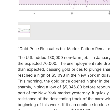
"Gold Price Fluctuates but Market Pattern Rema
The U.S. added 130,000 non-farm jobs in January
the expected 70,000. The unemployment rate dro
than expected, causing gold prices to plunge sha
reached a high of $5,098 in the New York midday 
This morning, the gold price opened higher in t
sharply, hitting a low of $5,045.83 before rebound
part of the New York market yesterday, it quickly
resistance of the descending track of the narrowi
beginning of this week. If it can continue to clos