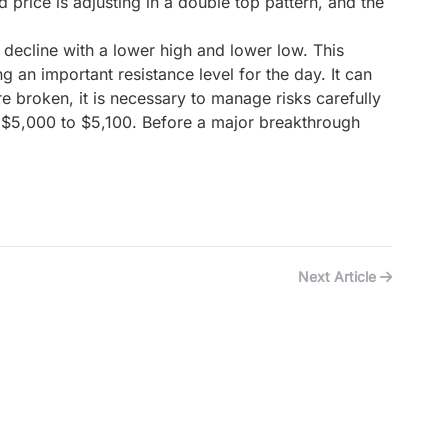
d price is adjusting in a double top pattern, and the
 decline with a lower high and lower low. This
 an important resistance level for the day. It can
re broken, it is necessary to manage risks carefully
 of $5,000 to $5,100. Before a major breakthrough
Next Article