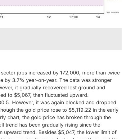
sector jobs increased by 172,000, more than twice
e by 3.7% year-on-year. The data was stronger
ever, it gradually recovered lost ground and
ted to $5,067, then fluctuated upward.
100.5. However, it was again blocked and dropped
hough the gold price rose to $5,119.22 in the early
rly chart, the gold price has broken through the
l trend has been gradually rising since the
an upward trend. Besides $5,047, the lower limit of