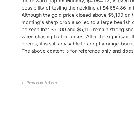
the upward gap on Monday, $4,964.73, is even more c
possibility of testing the neckline at $4,654.86 in 
Although the gold price closed above $5,100 on th
morning's sharp drop also led to a large bearish c
be seen that $5,100 and $5,110 remain strong short
when chasing higher prices. After the significant f
occurs, it is still advisable to adopt a range-boun
The above content is for reference only and does 
Previous Article