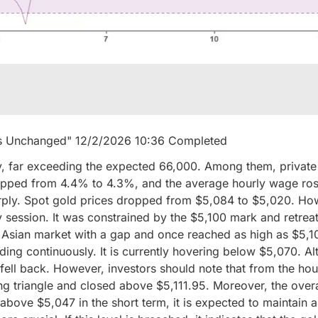
ins Unchanged" 12/2/2026 10:36 Completed
, far exceeding the expected 66,000. Among them, private 
pped from 4.4% to 4.3%, and the average hourly wage ros
rply. Spot gold prices dropped from $5,084 to $5,020. How
session. It was constrained by the $5,100 mark and retrea
he Asian market with a gap and once reached as high as $5,
ing continuously. It is currently hovering below $5,070. Alt
 fell back. However, investors should note that from the hou
ng triangle and closed above $5,111.95. Moreover, the overal
e above $5,047 in the short term, it is expected to maintain 