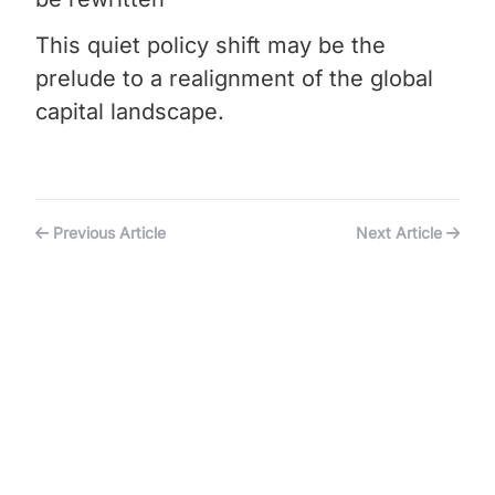
This quiet policy shift may be the
prelude to a realignment of the global
capital landscape.
Previous Article
Next Article