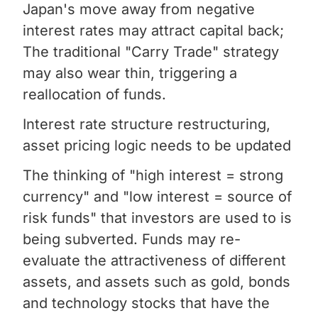
Japan's move away from negative
interest rates may attract capital back;
The traditional "Carry Trade" strategy
may also wear thin, triggering a
reallocation of funds.
Interest rate structure restructuring,
asset pricing logic needs to be updated
The thinking of "high interest = strong
currency" and "low interest = source of
risk funds" that investors are used to is
being subverted. Funds may re-
evaluate the attractiveness of different
assets, and assets such as gold, bonds
and technology stocks that have the