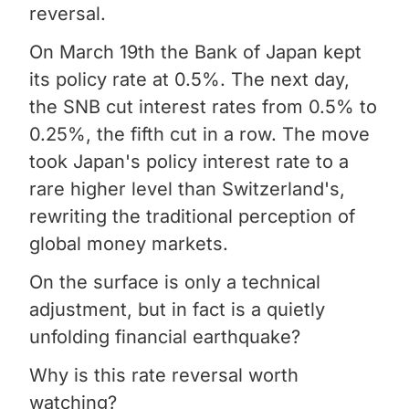
reversal.
On March 19th the Bank of Japan kept
its policy rate at 0.5%. The next day,
the SNB cut interest rates from 0.5% to
0.25%, the fifth cut in a row. The move
took Japan's policy interest rate to a
rare higher level than Switzerland's,
rewriting the traditional perception of
global money markets.
On the surface is only a technical
adjustment, but in fact is a quietly
unfolding financial earthquake?
Why is this rate reversal worth
watching?