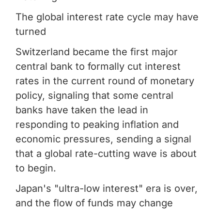
The global interest rate cycle may have
turned
Switzerland became the first major
central bank to formally cut interest
rates in the current round of monetary
policy, signaling that some central
banks have taken the lead in
responding to peaking inflation and
economic pressures, sending a signal
that a global rate-cutting wave is about
to begin.
Japan's "ultra-low interest" era is over,
and the flow of funds may change