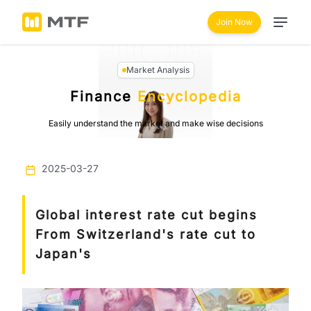
Join Now
Market Analysis
Finance
Encyclopedia
Easily understand the market and make wise decisions
2025-03-27
Global interest rate cut begins
From Switzerland's rate cut to
Japan's
Previous
Next