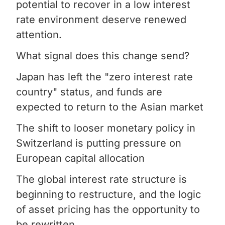
potential to recover in a low interest
rate environment deserve renewed
attention.
What signal does this change send?
Japan has left the "zero interest rate
country" status, and funds are
expected to return to the Asian market
The shift to looser monetary policy in
Switzerland is putting pressure on
European capital allocation
The global interest rate structure is
beginning to restructure, and the logic
of asset pricing has the opportunity to
be rewritten