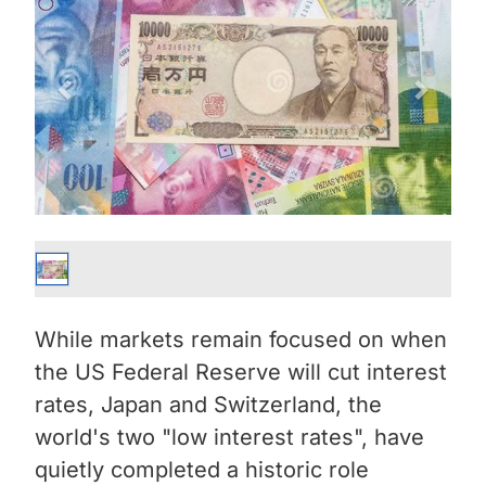
While markets remain focused on when
the US Federal Reserve will cut interest
rates, Japan and Switzerland, the
world's two "low interest rates", have
quietly completed a historic role