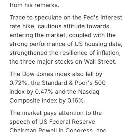
from his remarks.
Trace to speculate on the Fed's interest
rate hike, cautious attitude towards
entering the market, coupled with the
strong performance of US housing data,
strengthened the resilience of inflation,
the three major stocks on Wall Street.
The Dow Jones index also fell by
0.72%, the Standard & Poor's 500
index by 0.47% and the Nasdaq
Composite Index by 0.16%.
The market pays attention to the
speech of US Federal Reserve
Chairman Powell in Congress, and