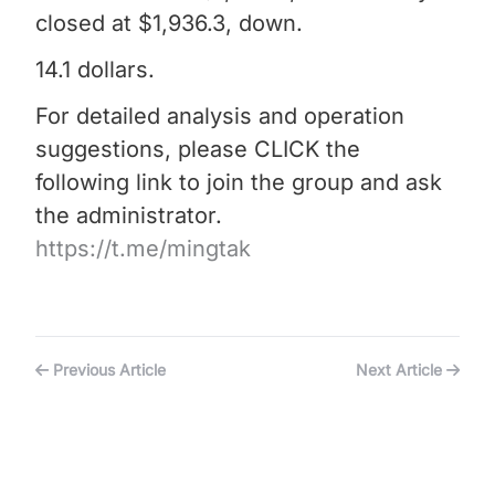
closed at $1,936.3, down.
14.1 dollars.
For detailed analysis and operation
suggestions, please CLICK the
following link to join the group and ask
the administrator.
https://t.me/mingtak
Previous Article
Next Article