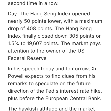
second time in a row.
Day. The Hang Seng Index opened
nearly 50 points lower, with a maximum
drop of 408 points. The Hang Seng
Index finally closed down 305 points or
1.5% to 19,607 points. The market pays
attention to the owner of the US
Federal Reserve
In his speech today and tomorrow, Xi
Powell expects to find clues from his
remarks to speculate on the future
direction of the Fed's interest rate hike,
plus before the European Central Bank.
The hawkish attitude and the market