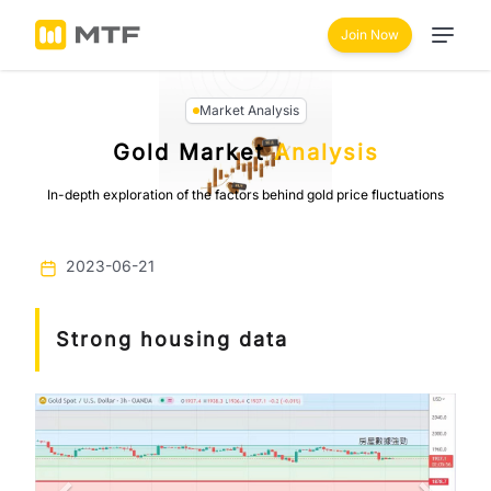
Join Now
Market Analysis
Gold Market
Analysis
In-depth exploration of the factors behind gold price fluctuations
2023-06-21
Strong housing data
Previous
Next