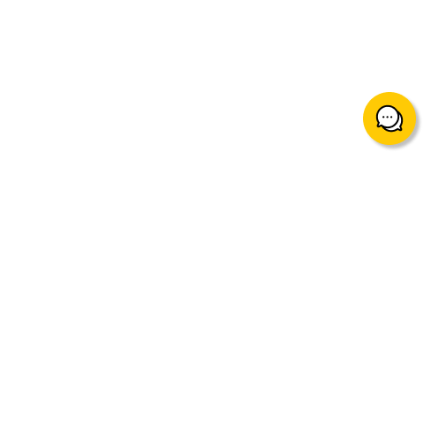
support@mingtakfn.com
Suite 822, 8/F Ocean Centre Harbour City, Tsim Sha Tsui,
Hong Kong
About Us
Trading Instruments & Services