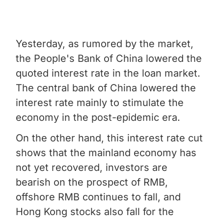
Yesterday, as rumored by the market,
the People's Bank of China lowered the
quoted interest rate in the loan market.
The central bank of China lowered the
interest rate mainly to stimulate the
economy in the post-epidemic era.
On the other hand, this interest rate cut
shows that the mainland economy has
not yet recovered, investors are
bearish on the prospect of RMB,
offshore RMB continues to fall, and
Hong Kong stocks also fall for the