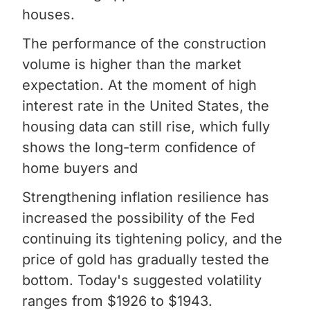
houses.
The performance of the construction
volume is higher than the market
expectation. At the moment of high
interest rate in the United States, the
housing data can still rise, which fully
shows the long-term confidence of
home buyers and
Strengthening inflation resilience has
increased the possibility of the Fed
continuing its tightening policy, and the
price of gold has gradually tested the
bottom. Today's suggested volatility
ranges from $1926 to $1943.