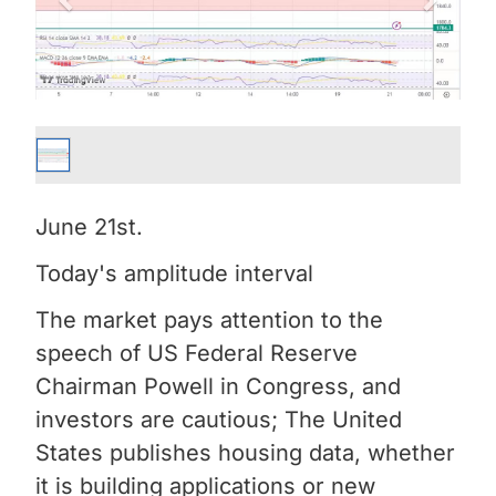
June 21st.
Today's amplitude interval
The market pays attention to the
speech of US Federal Reserve
Chairman Powell in Congress, and
investors are cautious; The United
States publishes housing data, whether
it is building applications or new