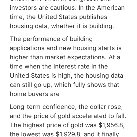
investors are cautious. In the American
time, the United States publishes
housing data, whether it is building.
The performance of building
applications and new housing starts is
higher than market expectations. At a
time when the interest rate in the
United States is high, the housing data
can still go up, which fully shows that
home buyers are
Long-term confidence, the dollar rose,
and the price of gold accelerated to fall.
The highest price of gold was $1,956.8,
the lowest was $1,929.8, and it finally