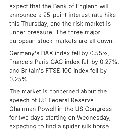
expect that the Bank of England will
announce a 25-point interest rate hike
this Thursday, and the risk market is
under pressure. The three major
European stock markets are all down.
Germany's DAX index fell by 0.55%,
France's Paris CAC index fell by 0.27%,
and Britain's FTSE 100 index fell by
0.25%.
The market is concerned about the
speech of US Federal Reserve
Chairman Powell in the US Congress
for two days starting on Wednesday,
expecting to find a spider silk horse