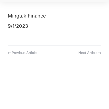
Mingtak Finance
9/1/2023
Previous Article
Next Article