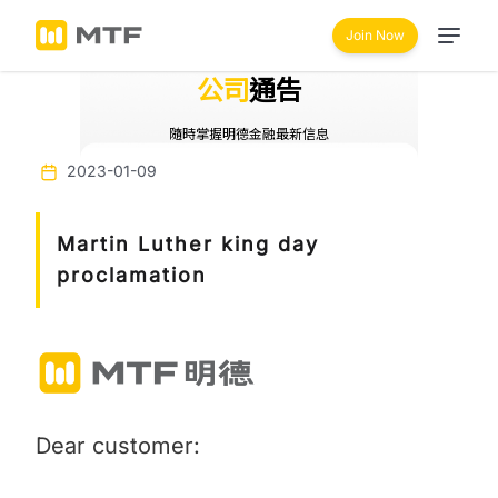
Join Now
公司
通告
隨時掌握明德金融最新信息
2023-01-09
Martin Luther king day
proclamation
Dear customer: