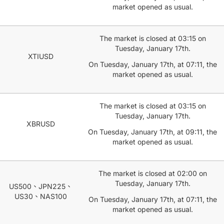
market opened as usual.
The market is closed at 03:15 on
Tuesday, January 17th.
XTIUSD
On Tuesday, January 17th, at 07:11, the
market opened as usual.
The market is closed at 03:15 on
Tuesday, January 17th.
XBRUSD
On Tuesday, January 17th, at 09:11, the
market opened as usual.
The market is closed at 02:00 on
Tuesday, January 17th.
US500、JPN225、
US30、NAS100
On Tuesday, January 17th, at 07:11, the
market opened as usual.