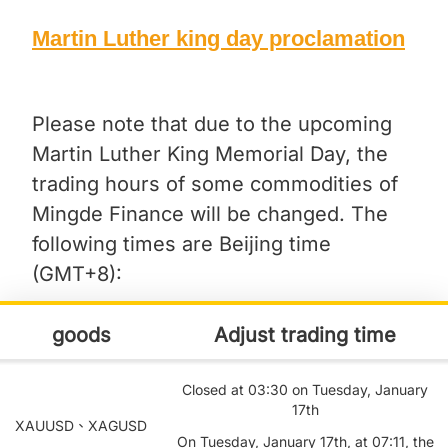
Martin Luther king day proclamation
Please note that due to the upcoming
Martin Luther King Memorial Day, the
trading hours of some commodities of
Mingde Finance will be changed. The
following times are Beijing time
(GMT+8):
goods
Adjust trading time
Closed at 03:30 on Tuesday, January
17th
XAUUSD、XAGUSD
On Tuesday, January 17th, at 07:11, the